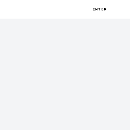
ENTER