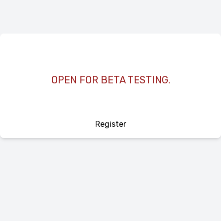
OPEN FOR BETA TESTING.
Register